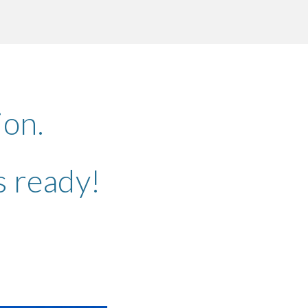
ion
tion.
is ready!