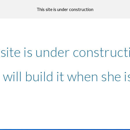
This site is under construction
ip to main content
Skip to navigat
 site is under construc
will build it when she 