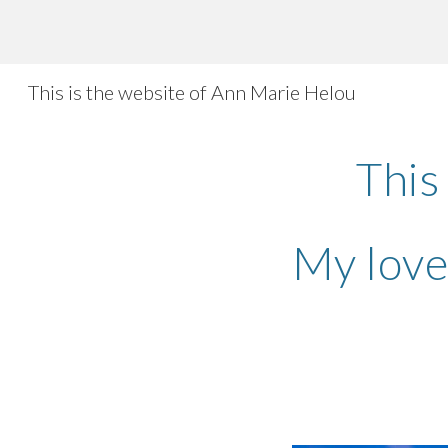
Sk
This is the website of Ann Marie Helou
This
My love 